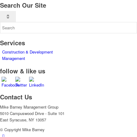
Search Our Site
Services
Construction & Development
Management
follow & like us
Contact Us
Mike Barney Management Group
5010 Campuswood Drive - Suite 101
East Syracuse, NY 13057
© Copyright Mike Barney