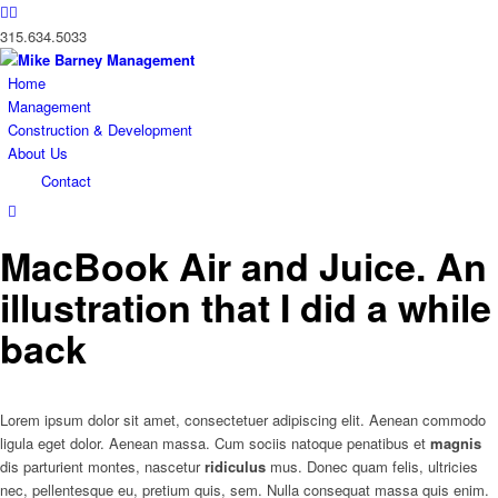
315.634.5033
Home
Management
Construction & Development
About Us
Contact
MacBook Air and Juice. An
illustration that I did a while
back
Lorem ipsum dolor sit amet, consectetuer adipiscing elit. Aenean commodo
ligula eget dolor. Aenean massa. Cum sociis natoque penatibus et
magnis
dis parturient montes, nascetur
ridiculus
mus. Donec quam felis, ultricies
nec, pellentesque eu, pretium quis, sem. Nulla consequat massa quis enim.