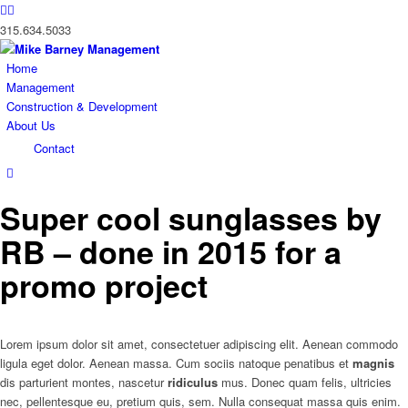
315.634.5033
Home
Management
Construction & Development
About Us
Contact
Super cool sunglasses by
RB – done in 2015 for a
promo project
Lorem ipsum dolor sit amet, consectetuer adipiscing elit. Aenean commodo
ligula eget dolor. Aenean massa. Cum sociis natoque penatibus et
magnis
dis parturient montes, nascetur
ridiculus
mus. Donec quam felis, ultricies
nec, pellentesque eu, pretium quis, sem. Nulla consequat massa quis enim.