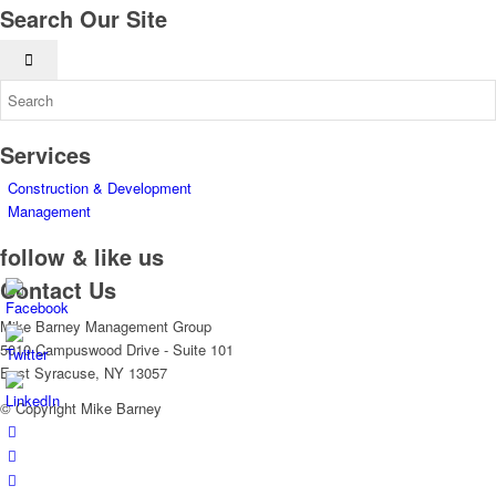
Search Our Site
Services
Construction & Development
Management
follow & like us
Contact Us
Mike Barney Management Group
5010 Campuswood Drive - Suite 101
East Syracuse, NY 13057
© Copyright Mike Barney