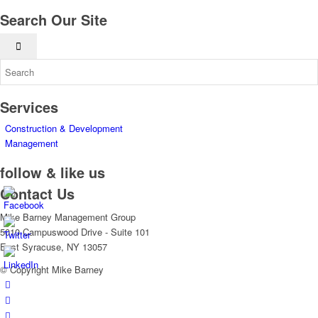
Search Our Site
Services
Construction & Development
Management
follow & like us
Contact Us
Mike Barney Management Group
5010 Campuswood Drive - Suite 101
East Syracuse, NY 13057
© Copyright Mike Barney