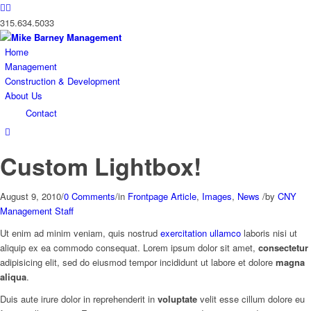
315.634.5033
Home
Management
Construction & Development
About Us
Contact
Custom Lightbox!
August 9, 2010
/
0 Comments
/
in
Frontpage Article
,
Images
,
News
/
by
CNY
Management Staff
Ut enim ad minim veniam, quis nostrud
exercitation ullamco
laboris nisi ut
aliquip ex ea commodo consequat. Lorem ipsum dolor sit amet,
consectetur
adipisicing elit, sed do eiusmod tempor incididunt ut labore et dolore
magna
aliqua
.
Duis aute irure dolor in reprehenderit in
voluptate
velit esse cillum dolore eu