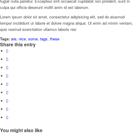
fugiat nulla pariatur. Excepteur sint occaecat cupidatat non proident, sunt in
culpa qui officia deserunt mollit anim id est laborum.
Lorem ipsum dolor sit amet, consectetur adipisicing elit, sed do eiusmod
tempor incididunt ut labore et dolore magna aliqua. Ut enim ad minim veniam,
quis nostrud exercitation ullamco laboris nisi
Tags:
are
,
nice
,
some
,
tags
,
these
Share this entry
You might also like