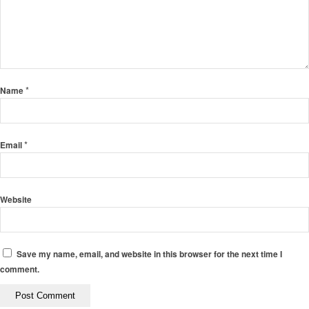
*
Name
*
Email
Website
Save my name, email, and website in this browser for the next time I
comment.