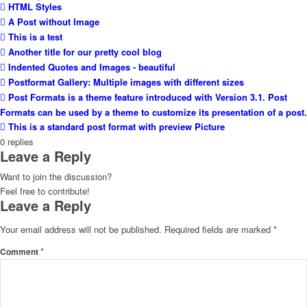
HTML Styles
A Post without Image
This is a test
Another title for our pretty cool blog
Indented Quotes and Images - beautiful
Postformat Gallery: Multiple images with different sizes
Post Formats is a theme feature introduced with Version 3.1. Post
Formats can be used by a theme to customize its presentation of a post.
This is a standard post format with preview Picture
0
replies
Leave a Reply
Want to join the discussion?
Feel free to contribute!
Leave a Reply
Your email address will not be published.
Required fields are marked
*
*
Comment